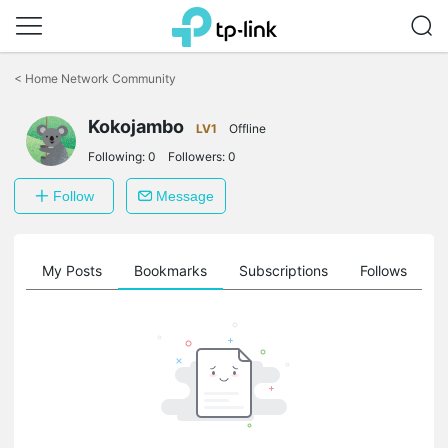
Click
to
<
Home Network Community
skip
the
Kokojambo
navigation
LV1
Offline
bar
Following:
0
Followers:
0
Follow
Message
on
My Posts
Bookmarks
Subscriptions
Follows
F