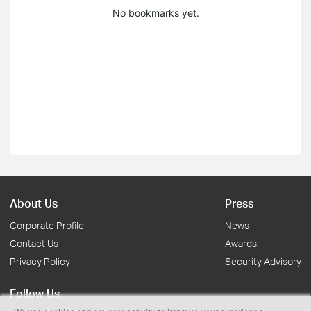
No bookmarks yet.
About Us
Press
Corporate Profile
News
Contact Us
Awards
Privacy Policy
Security Advisory
Follow Us