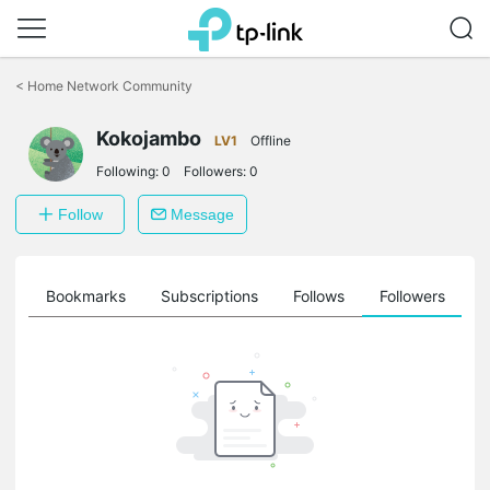
Click
to
<
Home Network Community
skip
the
Kokojambo
navigation
LV1
Offline
bar
Following:
0
Followers:
0
Follow
Message
ts
Bookmarks
Subscriptions
Follows
Followers