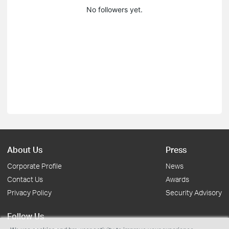
No followers yet.
About Us
Press
Corporate Profile
News
Contact Us
Awards
Privacy Policy
Security Advisory
Follow Us