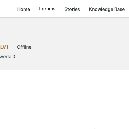
Forums
Home
Stories
Knowledge Base
LV1
Offline
owers:
0