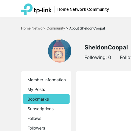
Home Network Community
Click
to
Home Network Community
>
About SheldonCoopal
skip
the
navigation
bar
SheldonCoopal
Following:
0
Foll
Member information
My Posts
Bookmarks
Subscriptions
Follows
Followers