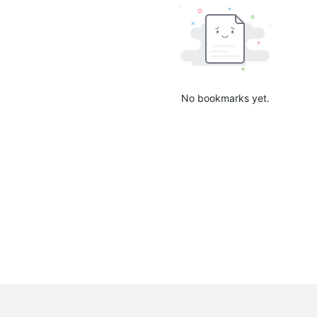
No bookmarks yet.