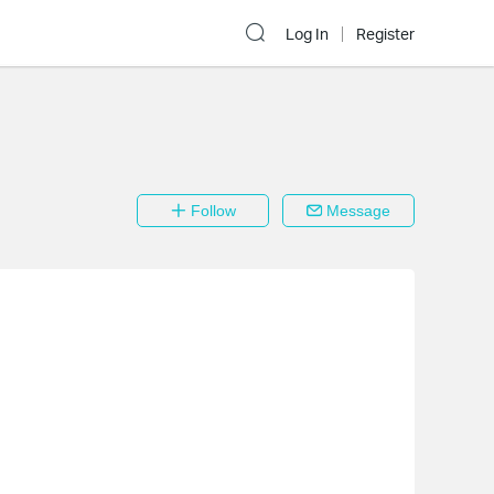
Log In
Register
Follow
Message