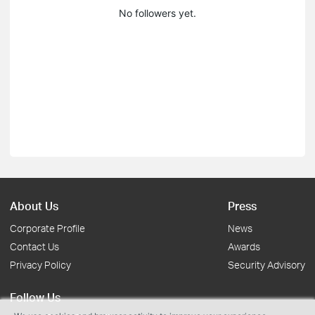
No followers yet.
About Us
Press
Corporate Profile
News
Contact Us
Awards
Privacy Policy
Security Advisory
Follow Us