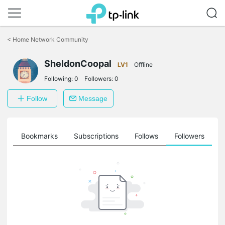
Click
to
<
Home Network Community
skip
the
SheldonCoopal
navigation
LV1
Offline
bar
Following:
0
Followers:
0
Follow
Message
ts
Bookmarks
Subscriptions
Follows
Followers