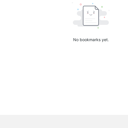
No bookmarks yet.