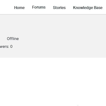
Forums
Home
Stories
Knowledge Base
Offline
owers:
0