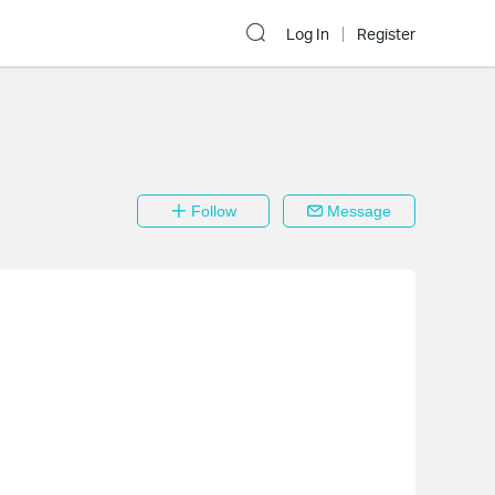
Log In
Register
Follow
Message