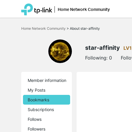
Home Network Community
Click
to
Home Network Community
>
About star-affinity
skip
the
navigation
bar
star-affinity
LV1
Following:
0
Foll
Member information
My Posts
Bookmarks
Subscriptions
Follows
Followers