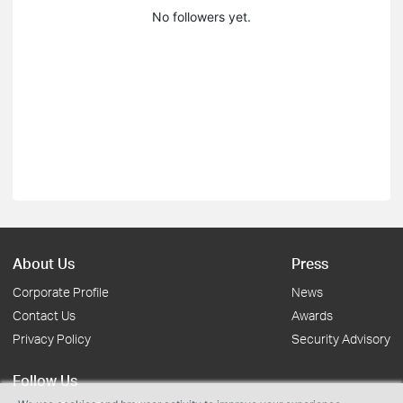
No followers yet.
About Us
Press
Corporate Profile
News
Contact Us
Awards
Privacy Policy
Security Advisory
Follow Us