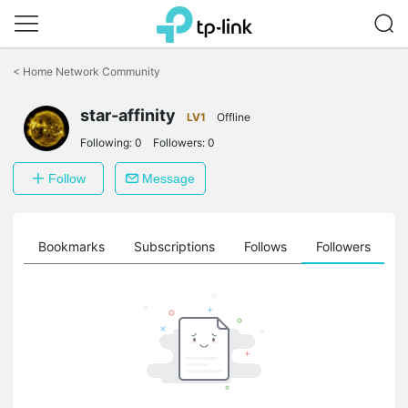
Click
to
<
Home Network Community
skip
the
star-affinity
navigation
LV1
Offline
bar
Following:
0
Followers:
0
Follow
Message
ts
Bookmarks
Subscriptions
Follows
Followers