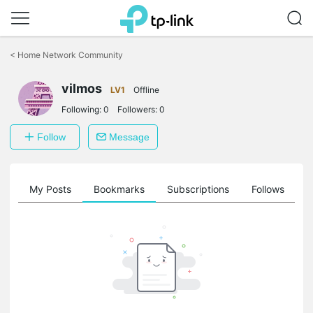
Click
to
<
Home Network Community
skip
the
vilmos
navigation
LV1
Offline
bar
Following:
0
Followers:
0
Follow
Message
on
My Posts
Bookmarks
Subscriptions
Follows
F