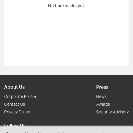
No bookmarks yet.
About Us
Press
Corporate Profile
News
Contact Us
Awards
Privacy Policy
Security Advisory
Follow Us