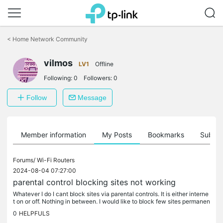
Click
to
<
Home Network Community
skip
the
vilmos
navigation
LV1
Offline
bar
Following:
0
Followers:
0
Follow
Message
Member information
My Posts
Bookmarks
Subscr
Forums/
Wi-Fi Routers
2024-08-04 07:27:00
parental control blocking sites not working
Whatever I do I cant block sites via parental controls. It is either interne
t on or off. Nothing in between. I would like to block few sites permanen
tly while being able to use rest of the internet....
0
HELPFULS