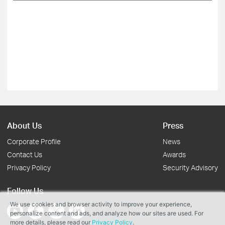
About Us
Press
Corporate Profile
News
Contact Us
Awards
Privacy Policy
Security Advisory
Follow Us
We use cookies and browser activity to improve your experience,
personalize content and ads, and analyze how our sites are used. For
more details, please read our
Privacy Policy
.