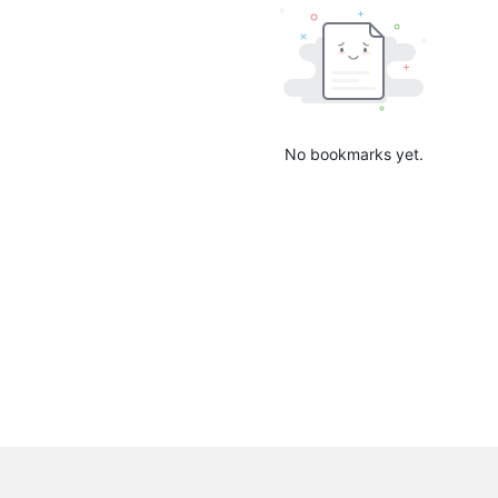
No bookmarks yet.