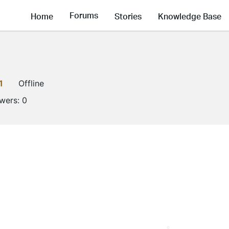
Forums
Home
Stories
Knowledge Base
1
Offline
owers:
0