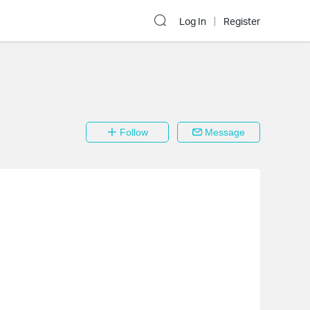
Log In
Register
Follow
Message