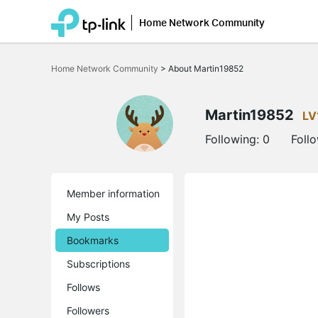
Home Network Community
Click
to
Home Network Community
>
About Martin19852
skip
the
navigation
bar
Martin19852
LV
Following:
0
Foll
Member information
My Posts
Bookmarks
Subscriptions
Follows
Followers