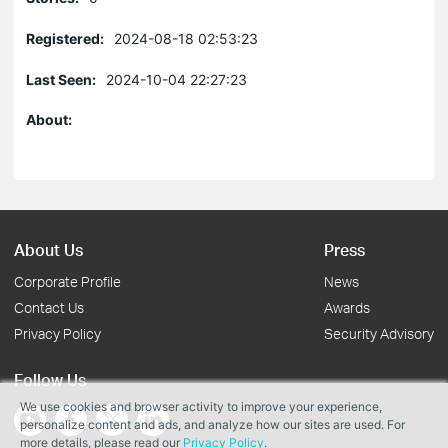
Registered:
2024-08-18 02:53:23
Last Seen:
2024-10-04 22:27:23
About:
About Us
Press
Corporate Profile
News
Contact Us
Awards
Privacy Policy
Security Advisory
Follow Us
We use cookies and browser activity to improve your experience,
personalize content and ads, and analyze how our sites are used. For
more details, please read our
Privacy Policy
.