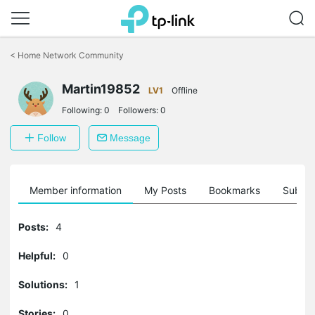
Click
to
<
Home Network Community
skip
the
Martin19852
navigation
LV1
Offline
bar
Following:
0
Followers:
0
Follow
Message
Member information
My Posts
Bookmarks
Subscr
Posts:
4
Helpful:
0
Solutions:
1
Stories:
0