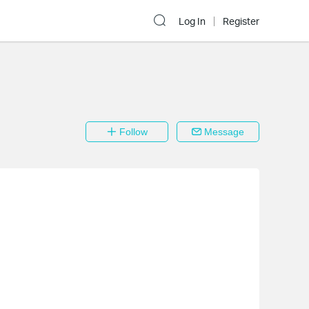
Log In
Register
Follow
Message