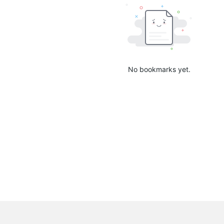
No bookmarks yet.