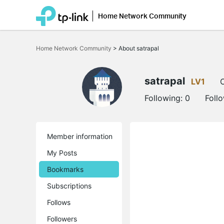
Home Network Community
Click
to
Home Network Community
>
About satrapal
skip
the
navigation
bar
satrapal
LV1
O
Following:
0
Foll
Member information
My Posts
Bookmarks
Subscriptions
Follows
Followers