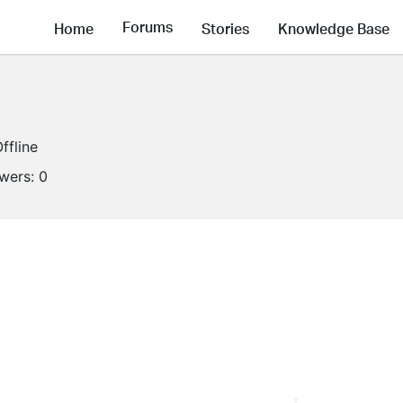
Forums
Home
Stories
Knowledge Base
ffline
owers:
0