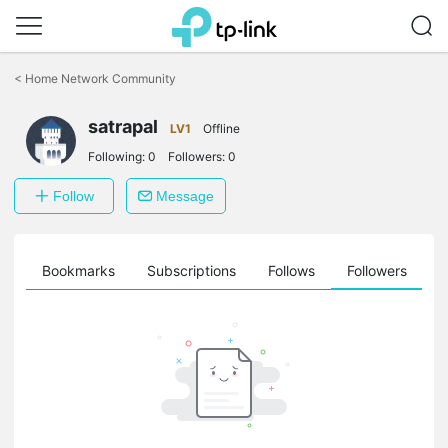
Click
to
<
Home Network Community
skip
the
satrapal
navigation
LV1
Offline
bar
Following:
0
Followers:
0
Follow
Message
ts
Bookmarks
Subscriptions
Follows
Followers