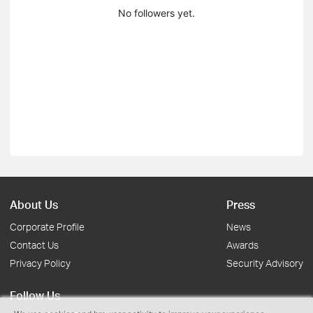
No followers yet.
About Us
Press
Corporate Profile
News
Contact Us
Awards
Privacy Policy
Security Advisory
Follow Us