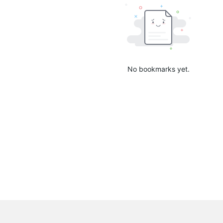
No bookmarks yet.