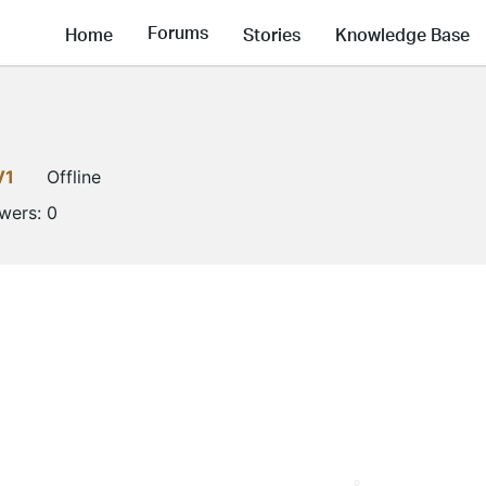
Forums
Home
Stories
Knowledge Base
V1
Offline
owers:
0