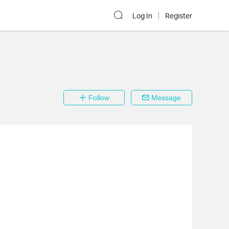
Log In
Register
Follow
Message