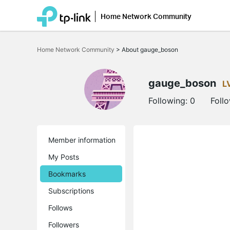
Home Network Community
Click
to
Home Network Community
>
About gauge_boson
skip
the
navigation
bar
gauge_boson
L
Following:
0
Foll
Member information
My Posts
Bookmarks
Subscriptions
Follows
Followers