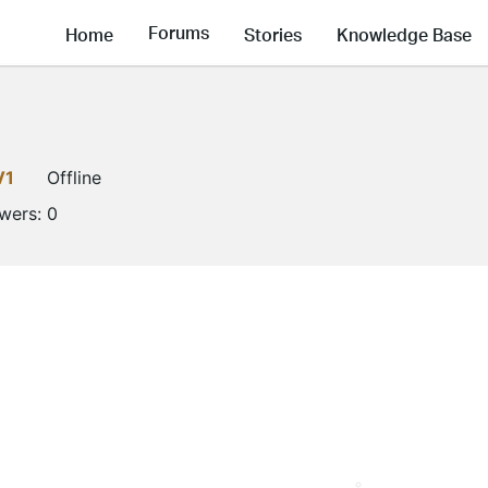
Forums
Home
Stories
Knowledge Base
V1
Offline
owers:
0