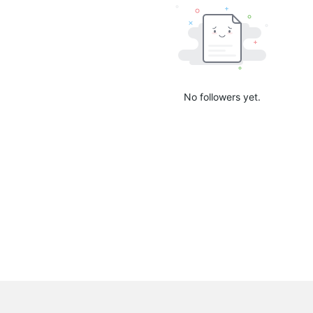
No followers yet.