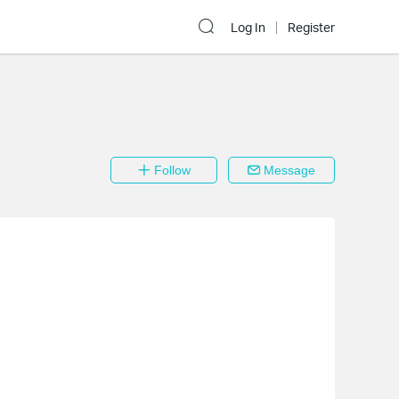
Log In
Register
Follow
Message