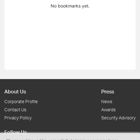
No bookmarks yet.
About Us
Press
Corporate Profile
News
Contact Us
Awards
Privacy Policy
Security Advisory
Follow Us