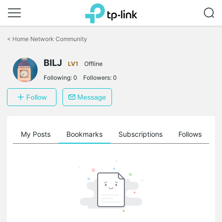
Click
to
<
Home Network Community
skip
the
BILJ
navigation
LV1
Offline
bar
Following:
0
Followers:
0
Follow
Message
on
My Posts
Bookmarks
Subscriptions
Follows
F