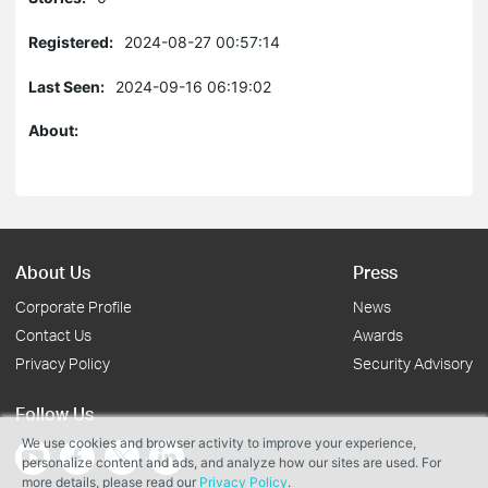
Registered:
2024-08-27 00:57:14
Last Seen:
2024-09-16 06:19:02
About:
About Us
Press
Corporate Profile
News
Contact Us
Awards
Privacy Policy
Security Advisory
Follow Us
We use cookies and browser activity to improve your experience,
personalize content and ads, and analyze how our sites are used. For
more details, please read our
Privacy Policy
.