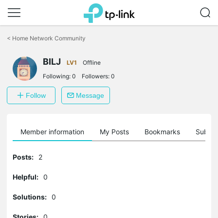
Click
to
<
Home Network Community
skip
the
BILJ
navigation
LV1
Offline
bar
Following:
0
Followers:
0
Follow
Message
Member information
My Posts
Bookmarks
Subscr
Posts:
2
Helpful:
0
Solutions:
0
Stories:
0