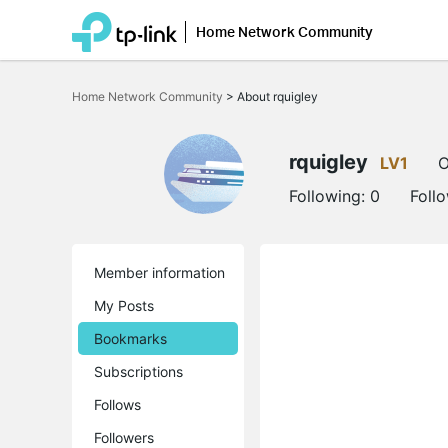
Home Network Community
Click
to
Home Network Community
>
About rquigley
skip
the
navigation
bar
rquigley
LV1
O
Following:
0
Foll
Member information
My Posts
Bookmarks
Subscriptions
Follows
Followers