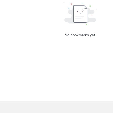
No bookmarks yet.