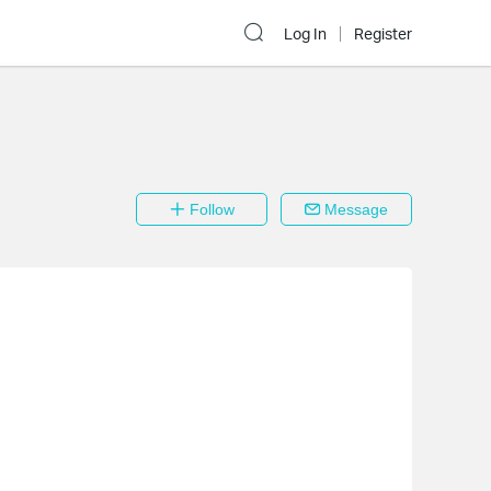
Log In
Register
Follow
Message