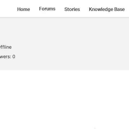
Forums
Home
Stories
Knowledge Base
ffline
owers:
0