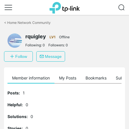
Click
to
<
Home Network Community
skip
the
rquigley
navigation
LV1
Offline
bar
Following:
0
Followers:
0
Follow
Message
Member information
My Posts
Bookmarks
Subscr
Posts:
1
Helpful:
0
Solutions:
0
Stories:
0