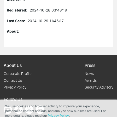
Registered:
2024-10-28 03:48:19
Last Seen:
2024-10-29 11:46:17
About:
About Us
Press
Corporate Profile
News
Contact Us
Awards
Privacy Policy
Security Advisory
Follow Us
We use cookies and browser activity to improve your experience,
personalize content and ads, and analyze how our sites are used. For
more details, please read our
Privacy Policy
.