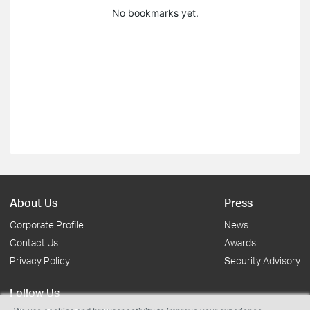
No bookmarks yet.
About Us
Press
Corporate Profile
News
Contact Us
Awards
Privacy Policy
Security Advisory
Follow Us