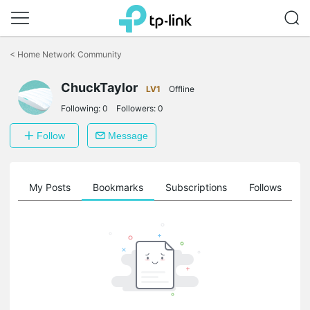
Click
to
<
Home Network Community
skip
the
ChuckTaylor
navigation
LV1
Offline
bar
Following:
0
Followers:
0
Follow
Message
on
My Posts
Bookmarks
Subscriptions
Follows
F