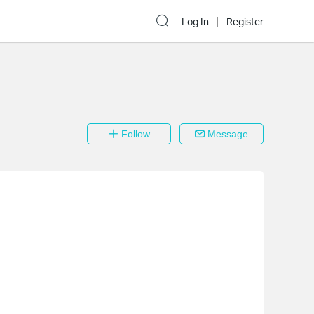
Log In
Register
Follow
Message