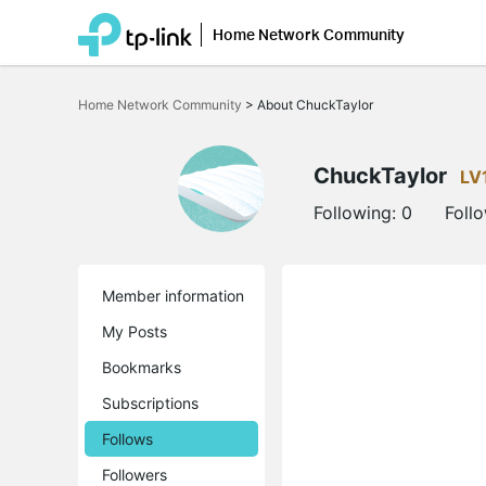
Home Network Community
Click
to
Home Network Community
>
About ChuckTaylor
skip
the
navigation
bar
ChuckTaylor
LV
Following:
0
Foll
Member information
My Posts
Bookmarks
Subscriptions
Follows
Followers