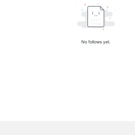
No follows yet.