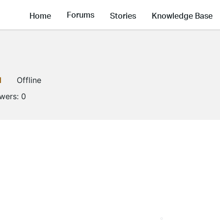
Forums
Home
Stories
Knowledge Base
1
Offline
owers:
0