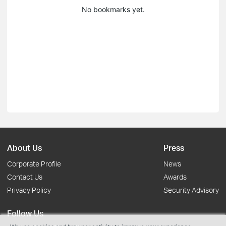
No bookmarks yet.
About Us
Press
Corporate Profile
News
Contact Us
Awards
Privacy Policy
Security Advisory
Follow Us