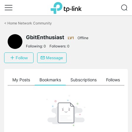
Click
to
<
Home Network Community
skip
the
GbitEnthusiast
navigation
LV1
Offline
bar
Following:
0
Followers:
0
Follow
Message
on
My Posts
Bookmarks
Subscriptions
Follows
F