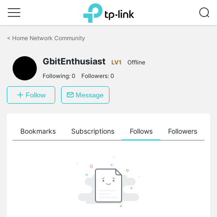
Click
to
<
Home Network Community
skip
the
GbitEnthusiast
navigation
LV1
Offline
bar
Following:
0
Followers:
0
Follow
Message
ts
Bookmarks
Subscriptions
Follows
Followers