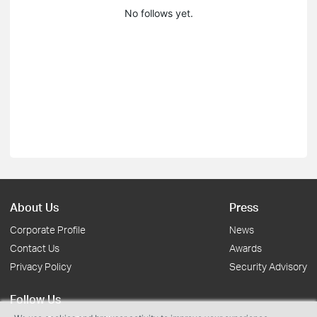
No follows yet.
About Us
Press
Corporate Profile
News
Contact Us
Awards
Privacy Policy
Security Advisory
Follow Us