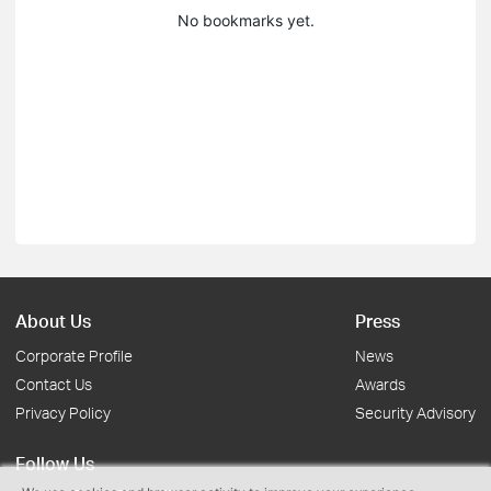
No bookmarks yet.
About Us
Press
Corporate Profile
News
Contact Us
Awards
Privacy Policy
Security Advisory
Follow Us