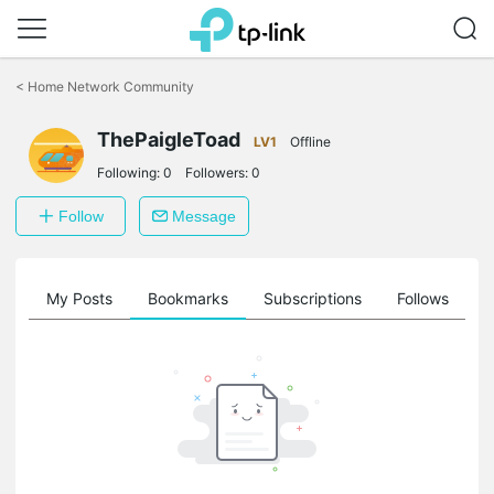
Click
to
<
Home Network Community
skip
the
ThePaigleToad
navigation
LV1
Offline
bar
Following:
0
Followers:
0
Follow
Message
on
My Posts
Bookmarks
Subscriptions
Follows
F