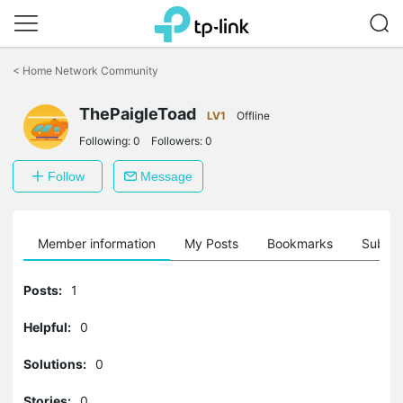
Click
to
<
Home Network Community
skip
the
ThePaigleToad
navigation
LV1
Offline
bar
Following:
0
Followers:
0
Follow
Message
Member information
My Posts
Bookmarks
Subscr
Posts:
1
Helpful:
0
Solutions:
0
Stories:
0