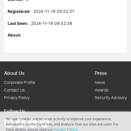
Registered:
2024-11-19 09:52:37
Last Seen:
2024-11-19 09:52:38
About:
About Us
Press
Corporate Profile
News
Contact Us
Awards
Privacy Policy
Security Advisory
Follow Us
We use cookies and browser activity to improve your experience,
personalize content and ads, and analyze how our sites are used. For
more details, please read our
Privacy Policy
.