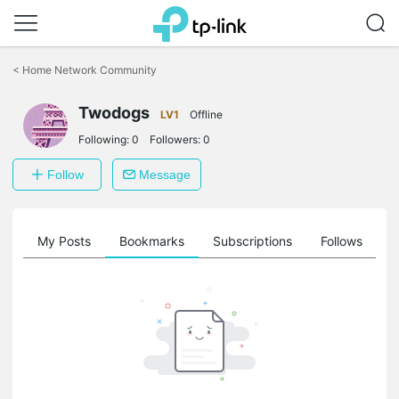
Click
to
<
Home Network Community
skip
the
Twodogs
navigation
LV1
Offline
bar
Following:
0
Followers:
0
Follow
Message
on
My Posts
Bookmarks
Subscriptions
Follows
F