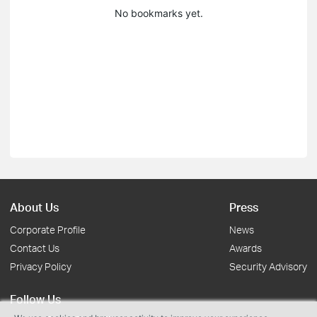
No bookmarks yet.
About Us
Press
Corporate Profile
News
Contact Us
Awards
Privacy Policy
Security Advisory
Follow Us