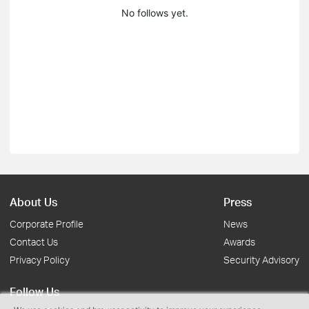
No follows yet.
About Us
Press
Corporate Profile
News
Contact Us
Awards
Privacy Policy
Security Advisory
Follow Us