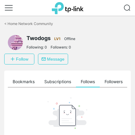
Click
to
<
Home Network Community
skip
the
Twodogs
navigation
LV1
Offline
bar
Following:
0
Followers:
0
Follow
Message
ts
Bookmarks
Subscriptions
Follows
Followers