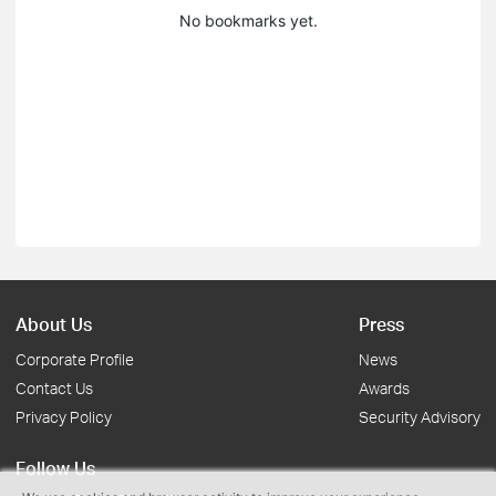
No bookmarks yet.
About Us
Press
Corporate Profile
News
Contact Us
Awards
Privacy Policy
Security Advisory
Follow Us