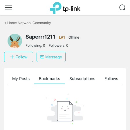
Click
to
<
Home Network Community
skip
the
Saperrr1211
navigation
LV1
Offline
bar
Following:
0
Followers:
0
Follow
Message
on
My Posts
Bookmarks
Subscriptions
Follows
F