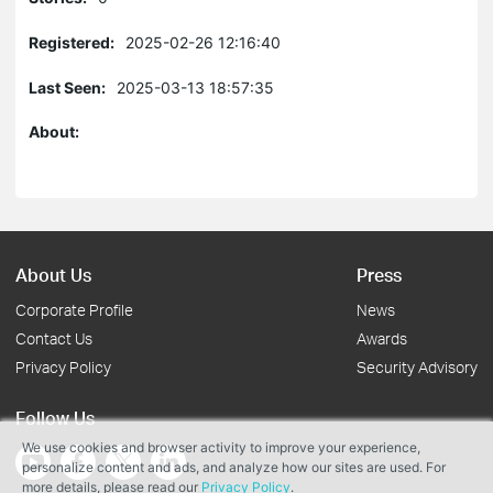
Registered:
2025-02-26 12:16:40
Last Seen:
2025-03-13 18:57:35
About:
About Us
Press
Corporate Profile
News
Contact Us
Awards
Privacy Policy
Security Advisory
Follow Us
We use cookies and browser activity to improve your experience,
personalize content and ads, and analyze how our sites are used. For
more details, please read our
Privacy Policy
.