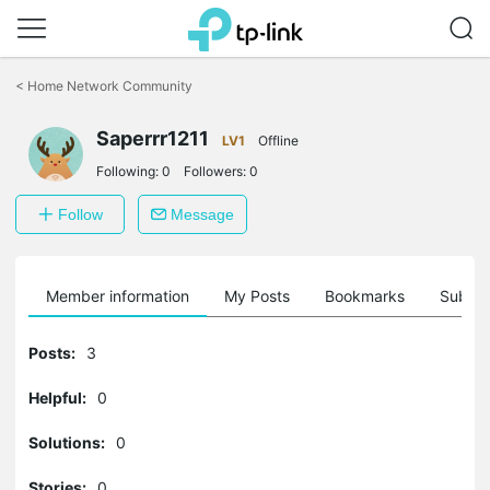
Click
to
<
Home Network Community
skip
the
Saperrr1211
navigation
LV1
Offline
bar
Following:
0
Followers:
0
Follow
Message
Member information
My Posts
Bookmarks
Subscr
Posts:
3
Helpful:
0
Solutions:
0
Stories:
0