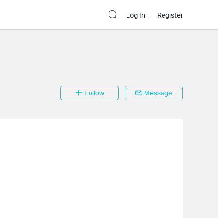
Log In
Register
Follow
Message