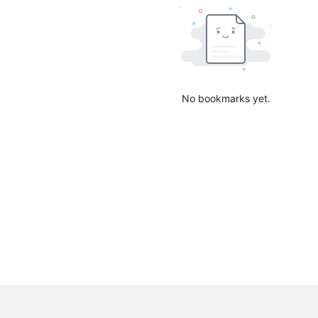
No bookmarks yet.