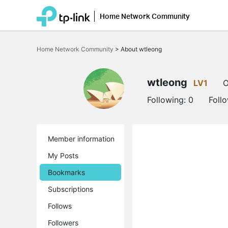
Home Network Community
Click
to
Home Network Community
>
About wtleong
skip
the
navigation
bar
wtleong
LV1
O
Following:
0
Foll
Member information
My Posts
Bookmarks
Subscriptions
Follows
Followers