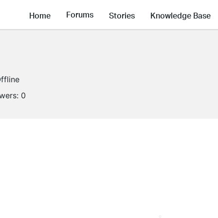
Forums
Home
Stories
Knowledge Base
ffline
owers:
0