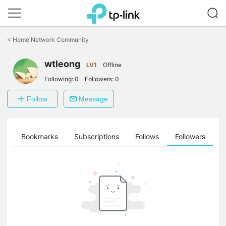
Click
to
<
Home Network Community
skip
the
wtleong
navigation
LV1
Offline
bar
Following:
0
Followers:
0
Follow
Message
ts
Bookmarks
Subscriptions
Follows
Followers