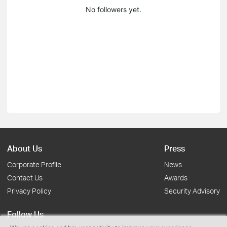
No followers yet.
About Us
Press
Corporate Profile
News
Contact Us
Awards
Privacy Policy
Security Advisory
Follow Us