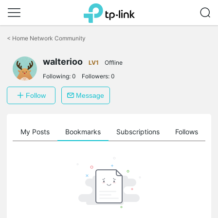
Click
to
<
Home Network Community
skip
the
walterioo
navigation
LV1
Offline
bar
Following:
0
Followers:
0
Follow
Message
on
My Posts
Bookmarks
Subscriptions
Follows
F