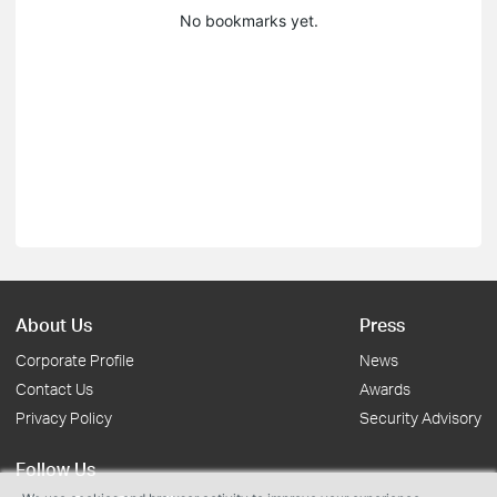
No bookmarks yet.
About Us
Press
Corporate Profile
News
Contact Us
Awards
Privacy Policy
Security Advisory
Follow Us