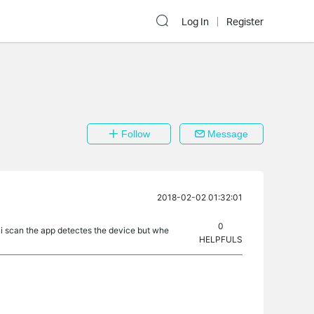
Log In
Register
Follow
Message
2018-02-02 01:32:01
0
n i scan the app detectes the device but whe
HELPFULS