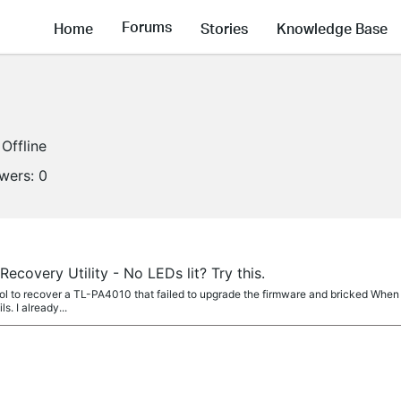
Forums
Home
Stories
Knowledge Base
Offline
owers:
0
ecovery Utility - No LEDs lit? Try this.
 tool to recover a TL-PA4010 that failed to upgrade the firmware and bricked Whe
ls. I already...