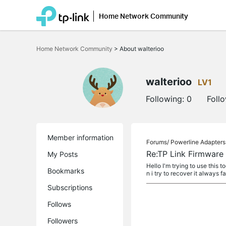
Home Network Community
Click
to
Home Network Community
>
About walterioo
skip
the
navigation
bar
walterioo
LV1
Following:
0
Foll
Member information
Forums/
Powerline Adapters
Re:TP Link Firmware R
My Posts
Hello I'm trying to use this
Bookmarks
n i try to recover it always fai
Subscriptions
Follows
Followers