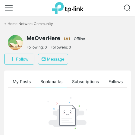
Click
to
<
Home Network Community
skip
the
MeOverHere
navigation
LV1
Offline
bar
Following:
0
Followers:
0
Follow
Message
on
My Posts
Bookmarks
Subscriptions
Follows
F