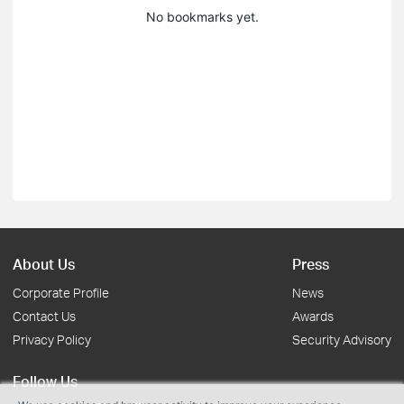
No bookmarks yet.
About Us
Press
Corporate Profile
News
Contact Us
Awards
Privacy Policy
Security Advisory
Follow Us