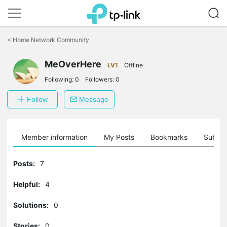
Click
to
<
Home Network Community
skip
the
MeOverHere
navigation
LV1
Offline
bar
Following:
0
Followers:
0
Follow
Message
Member information
My Posts
Bookmarks
Subscr
Posts:
7
Helpful:
4
Solutions:
0
Stories:
0