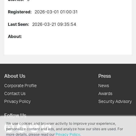
Registered:
2026-03-01 01:00:31
Last Seen:
2026-03-21 09:35:54
About:
About Us
Press
Corporate Profile
News
Contact Us
Awards
Privacy Policy
Security Advisory
Follow Us
We use cookies and browser activity to improve your experience,
personalize content and ads, and analyze how our sites are used. For
more details, please read our
Privacy Policy
.