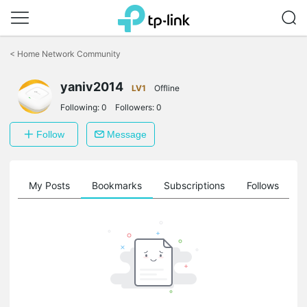
Click
to
<
Home Network Community
skip
the
yaniv2014
navigation
LV1
Offline
bar
Following:
0
Followers:
0
Follow
Message
on
My Posts
Bookmarks
Subscriptions
Follows
F