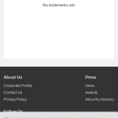
No bookmarks yet.
About Us
Press
Corporate Profile
News
Contact Us
Awards
Privacy Policy
Security Advisory
Follow Us