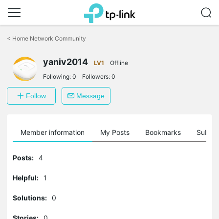
Click
to
<
Home Network Community
skip
the
yaniv2014
navigation
LV1
Offline
bar
Following:
0
Followers:
0
Follow
Message
Member information
My Posts
Bookmarks
Subscr
Posts:
4
Helpful:
1
Solutions:
0
Stories:
0