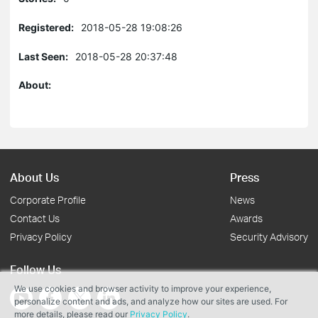
Registered:
2018-05-28 19:08:26
Last Seen:
2018-05-28 20:37:48
About:
About Us
Press
Corporate Profile
News
Contact Us
Awards
Privacy Policy
Security Advisory
Follow Us
We use cookies and browser activity to improve your experience,
personalize content and ads, and analyze how our sites are used. For
more details, please read our
Privacy Policy
.