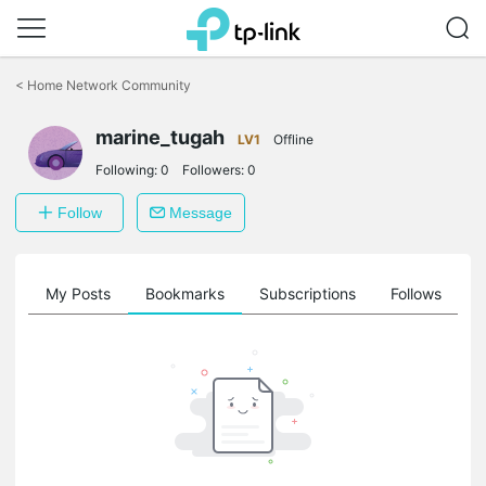
Click
to
<
Home Network Community
skip
the
marine_tugah
navigation
LV1
Offline
bar
Following:
0
Followers:
0
Follow
Message
on
My Posts
Bookmarks
Subscriptions
Follows
F