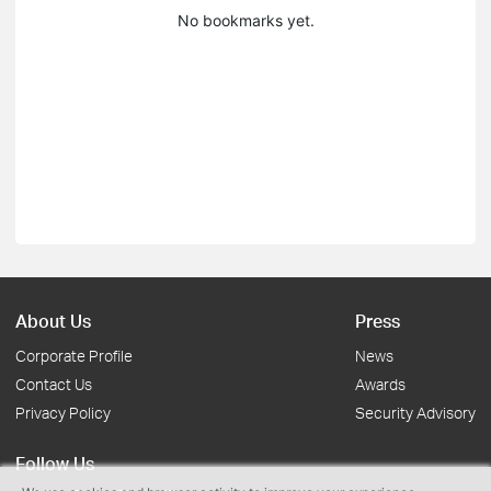
No bookmarks yet.
About Us
Press
Corporate Profile
News
Contact Us
Awards
Privacy Policy
Security Advisory
Follow Us