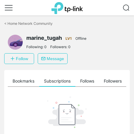
Click
to
<
Home Network Community
skip
the
marine_tugah
navigation
LV1
Offline
bar
Following:
0
Followers:
0
Follow
Message
ts
Bookmarks
Subscriptions
Follows
Followers