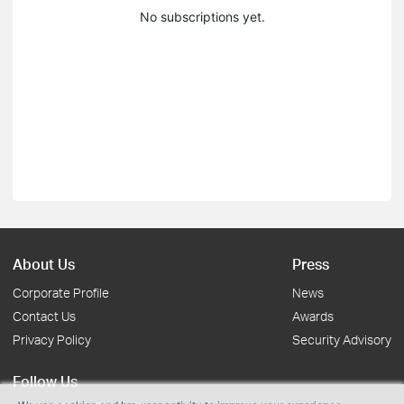
No subscriptions yet.
About Us
Press
Corporate Profile
News
Contact Us
Awards
Privacy Policy
Security Advisory
Follow Us