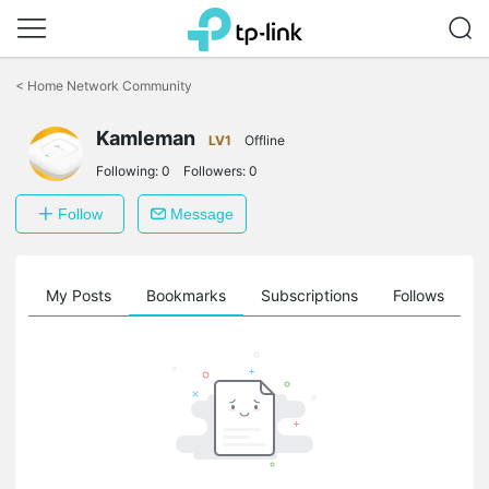
Click
to
<
Home Network Community
skip
the
Kamleman
navigation
LV1
Offline
bar
Following:
0
Followers:
0
Follow
Message
on
My Posts
Bookmarks
Subscriptions
Follows
F