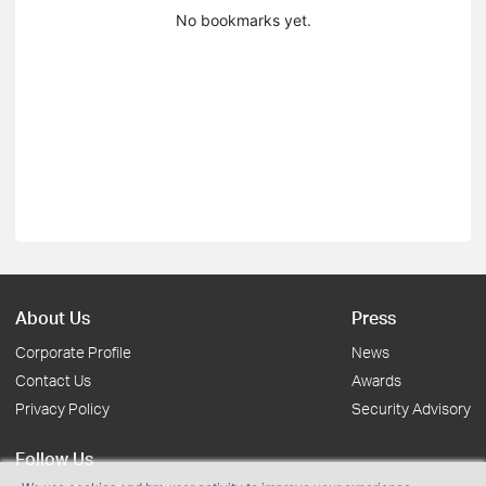
No bookmarks yet.
About Us
Press
Corporate Profile
News
Contact Us
Awards
Privacy Policy
Security Advisory
Follow Us