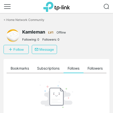
Click
to
<
Home Network Community
skip
the
Kamleman
navigation
LV1
Offline
bar
Following:
0
Followers:
0
Follow
Message
ts
Bookmarks
Subscriptions
Follows
Followers