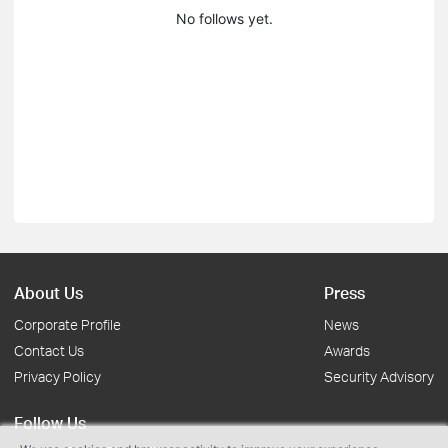
No follows yet.
About Us
Press
Corporate Profile
News
Contact Us
Awards
Privacy Policy
Security Advisory
Follow Us