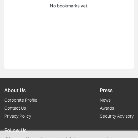
No bookmarks yet.
About Us
Press
Corporate Profile
News
Contact Us
Awards
Privacy Policy
Security Advisory
Follow Us