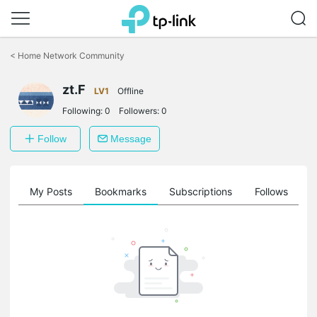
Click
to
<
Home Network Community
skip
the
zt.F
navigation
LV1
Offline
bar
Following:
0
Followers:
0
Follow
Message
on
My Posts
Bookmarks
Subscriptions
Follows
F