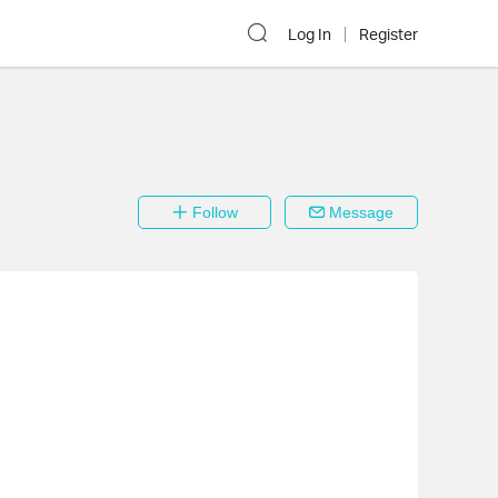
Log In
Register
Follow
Message