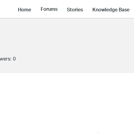
Forums
Home
Stories
Knowledge Base
owers:
0