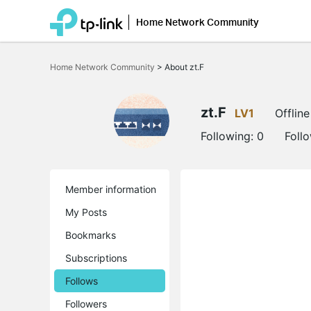
Home Network Community
Click
to
Home Network Community
>
About zt.F
skip
the
navigation
bar
zt.F
LV1
Offline
Following:
0
Foll
Member information
My Posts
Bookmarks
Subscriptions
Follows
Followers