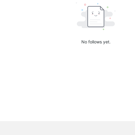
No follows yet.