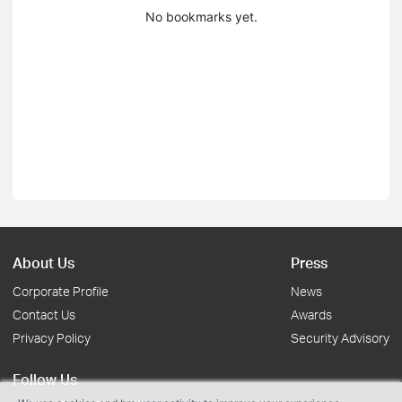
No bookmarks yet.
About Us
Press
Corporate Profile
News
Contact Us
Awards
Privacy Policy
Security Advisory
Follow Us