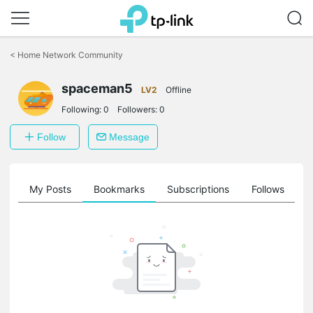
Click
to
<
Home Network Community
skip
the
spaceman5
navigation
LV2
Offline
bar
Following:
0
Followers:
0
Follow
Message
on
My Posts
Bookmarks
Subscriptions
Follows
F