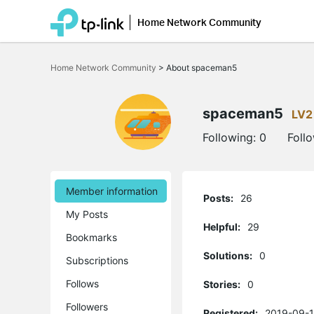
Home Network Community
Click
to
Home Network Community
>
About spaceman5
skip
the
navigation
bar
spaceman5
LV2
Following:
0
Foll
Member information
Posts:
26
My Posts
Helpful:
29
Bookmarks
Solutions:
0
Subscriptions
Follows
Stories:
0
Followers
Registered:
2019-09-1