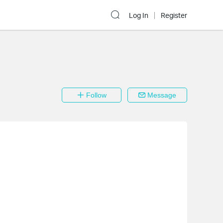
Log In
Register
Follow
Message