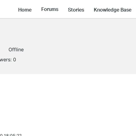
Forums
Home
Stories
Knowledge Base
Offline
owers:
0
0 18:05:22