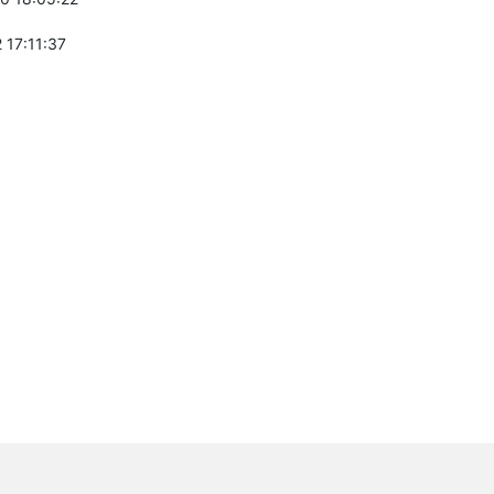
 17:11:37