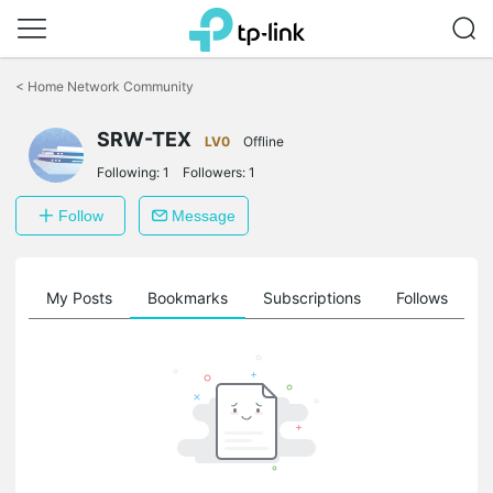
Click
to
<
Home Network Community
skip
the
SRW-TEX
navigation
LV0
Offline
bar
Following:
1
Followers:
1
Follow
Message
on
My Posts
Bookmarks
Subscriptions
Follows
F