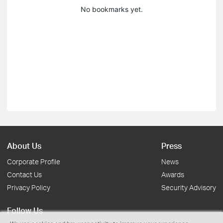
No bookmarks yet.
About Us
Press
Corporate Profile
News
Contact Us
Awards
Privacy Policy
Security Advisory
Follow Us