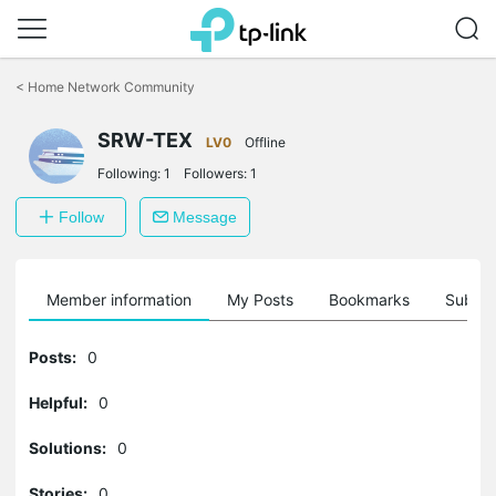
Click
to
<
Home Network Community
skip
the
SRW-TEX
navigation
LV0
Offline
bar
Following:
1
Followers:
1
Follow
Message
Member information
My Posts
Bookmarks
Subscr
Posts:
0
Helpful:
0
Solutions:
0
Stories:
0