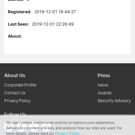
Registered:
2019-12-01 18:44:27
Last Seen:
2019-12-01 22:26:49
About:
About Us
Press
Corporate Profile
News
Contact Us
Awards
Privacy Policy
Security Advisory
Follow Us
We use cookies and browser activity to improve your experience,
personalize content and ads, and analyze how our sites are used. For
more details, please read our
Privacy Policy
.