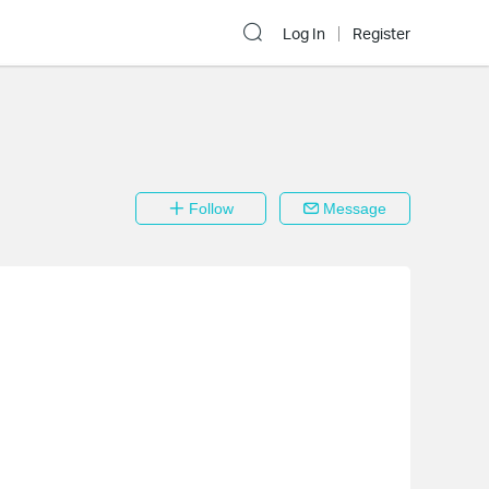
Log In
Register
Follow
Message