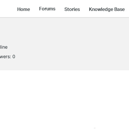
Forums
Home
Stories
Knowledge Base
line
owers:
0