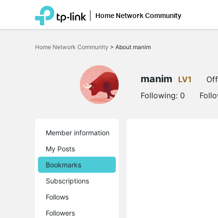
Home Network Community
Click
to
Home Network Community
>
About manim
skip
the
navigation
bar
manim
LV1
Off
Following:
0
Foll
Member information
My Posts
Bookmarks
Subscriptions
Follows
Followers