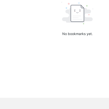
No bookmarks yet.