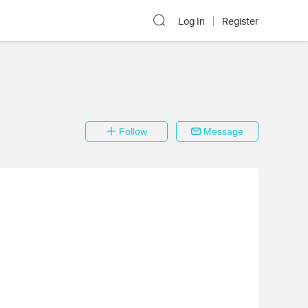
Log In
Register
Follow
Message