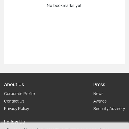
No bookmarks yet.
About Us
Press
Corporate Profile
News
Contact Us
Awards
Privacy Policy
Security Advisory
Follow Us