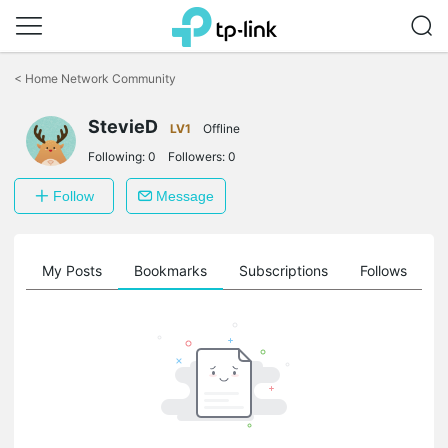
Click
to
<
Home Network Community
skip
the
StevieD
navigation
LV1
Offline
bar
Following:
0
Followers:
0
Follow
Message
on
My Posts
Bookmarks
Subscriptions
Follows
F