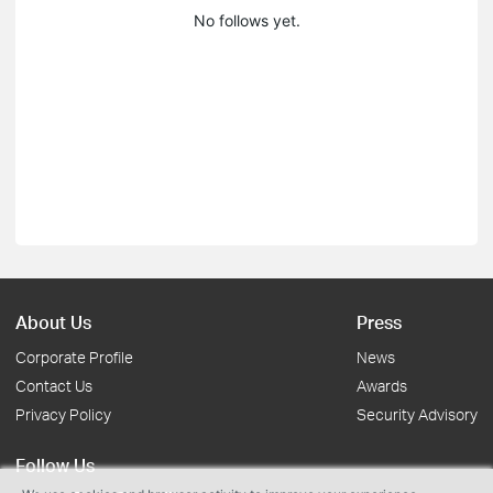
No follows yet.
About Us
Press
Corporate Profile
News
Contact Us
Awards
Privacy Policy
Security Advisory
Follow Us