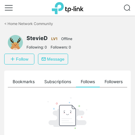
Click
to
<
Home Network Community
skip
the
StevieD
navigation
LV1
Offline
bar
Following:
0
Followers:
0
Follow
Message
ts
Bookmarks
Subscriptions
Follows
Followers